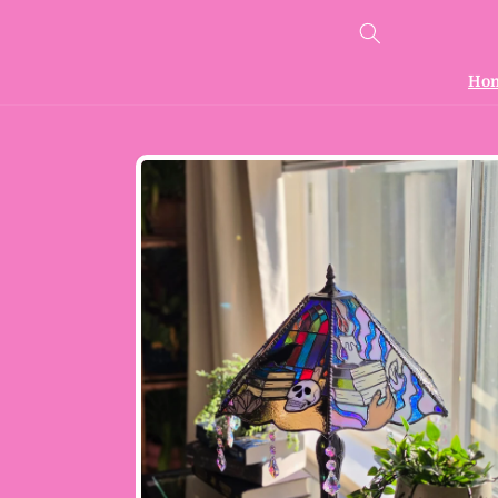
Skip to
content
Ho