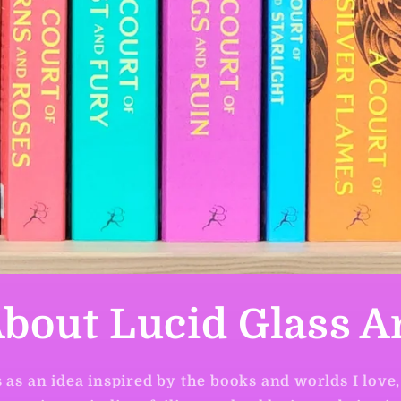
bout Lucid Glass A
 as an idea inspired by the books and worlds I love