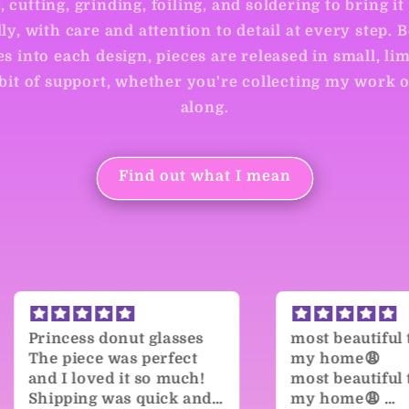
 cutting, grinding, foiling, and soldering to bring it 
ly, with care and attention to detail at every step. 
s into each design, pieces are released in small, lim
 bit of support, whether you're collecting my work 
along.
Find out what I mean
ses
most beautiful thing in
Gorg
ct
my home😩
Both 
ch!
most beautiful thing in
are g
and I
my home😩
paint