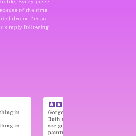
to life. Every piece
Because of the time
ited drops. I'm so
or simply following
eous!
Kind, Talented Artist!
sides of this piece
During the last drop my
orgeous, but the
credit card declined an
ing just adds so
I missed out on the piec