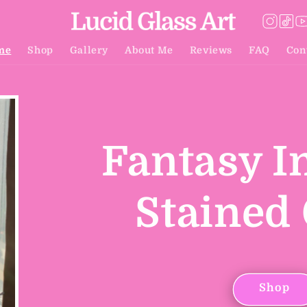
me
Shop
Gallery
About Me
Reviews
FAQ
Con
Fantasy I
Stained 
Shop