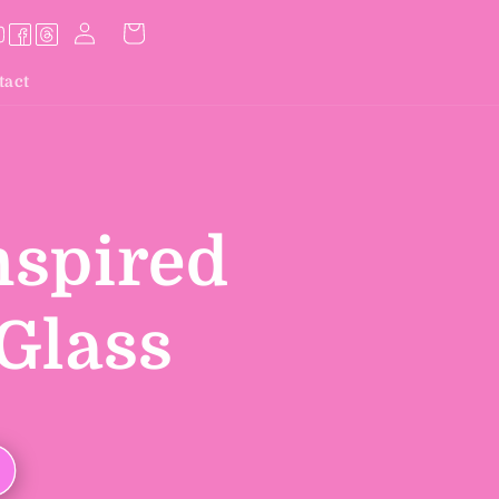
Log
Cart
in
tact
nspired
Glass