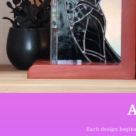
A
Each design begins