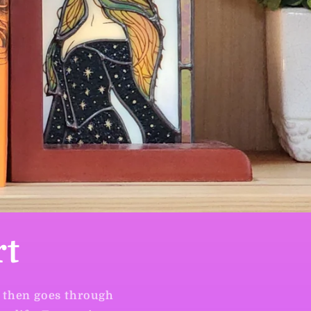
rt
, then goes through